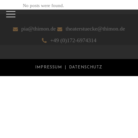
No posts were found.
pia@thimon.de
theaterstuecke@thimon.de
+49 (0)172-6974314
IMPRESSUM
DATENSCHUTZ