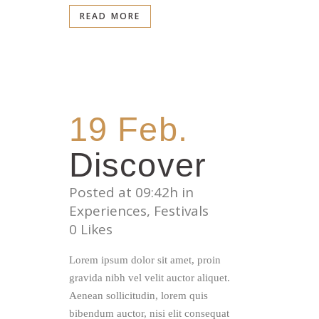
READ MORE
19 Feb.
Discover
Posted at 09:42h
in
Experiences
,
Festivals
0
Likes
Lorem ipsum dolor sit amet, proin
gravida nibh vel velit auctor aliquet.
Aenean sollicitudin, lorem quis
bibendum auctor, nisi elit consequat