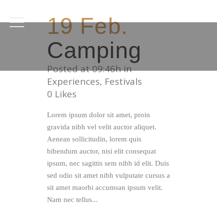
19 Feb.
Camping
Posted at 09:46h
in
Experiences
,
Festivals
0
Likes
Lorem ipsum dolor sit amet, proin
gravida nibh vel velit auctor aliquet.
Aenean sollicitudin, lorem quis
bibendum auctor, nisi elit consequat
ipsum, nec sagittis sem nibh id elit. Duis
sed odio sit amet nibh vulputate cursus a
sit amet maorbi accumsan ipsum velit.
Nam nec tellus...