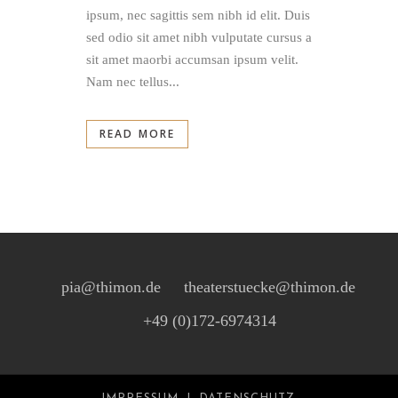
ipsum, nec sagittis sem nibh id elit. Duis
sed odio sit amet nibh vulputate cursus a
sit amet maorbi accumsan ipsum velit.
Nam nec tellus...
READ MORE
pia@thimon.de
theaterstuecke@thimon.de
+49 (0)172-6974314